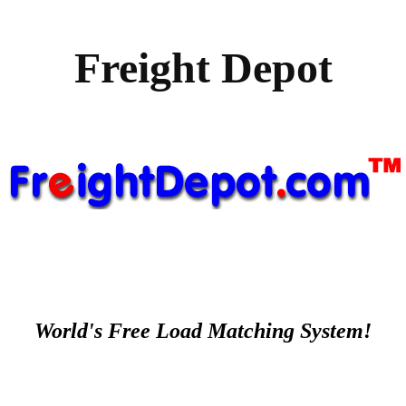
Freight Depot
World's Free Load Matching System!