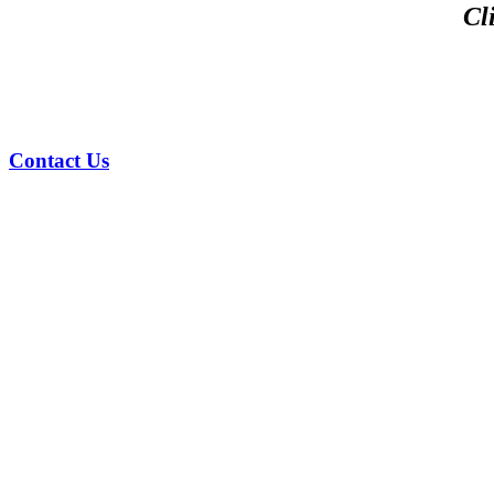
Cl
Contact Us