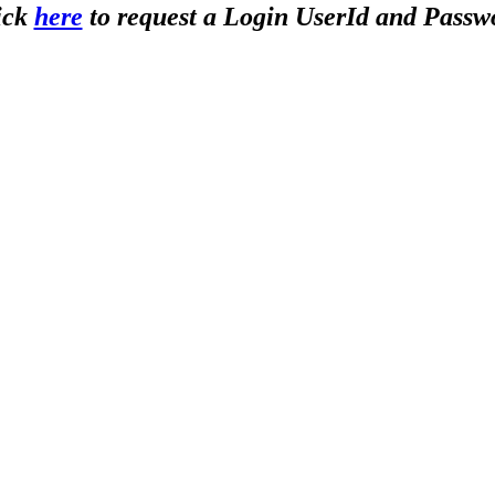
ick
here
to request a Login UserId and Passw